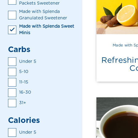
Packets Sweetener
Made with Splenda
Granulated Sweetener
Made with Splenda Sweet
Minis
Made with Sp
Carbs
Refreshi
Under 5
C
5-10
11-15
16-30
31+
Calories
Under 5