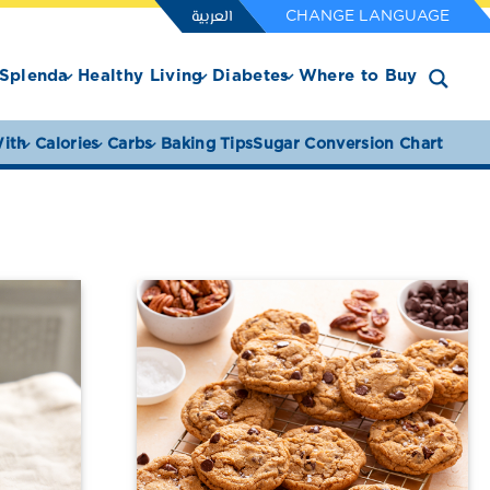
العربية
CHANGE LANGUAGE
Splenda
Healthy Living
Diabetes
Where to Buy
ith
Calories
Carbs
Baking Tips
Sugar Conversion Chart