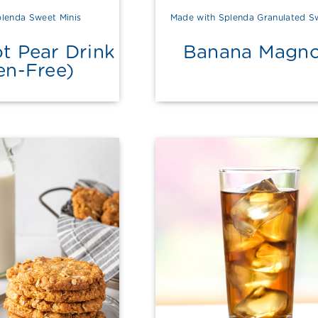
lenda Sweet Minis
Made with Splenda Granulated S
t Pear Drink
Banana Magno
en-Free)