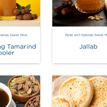
lenda Sweet Minis
Made with Splenda Sweet M
ng Tamarind
Jallab
ooler