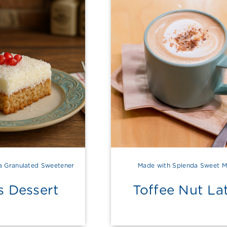
a Granulated Sweetener
Made with Splenda Sweet M
s Dessert
Toffee Nut La