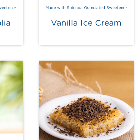
weetener
Made with Splenda Granulated Sweetener
lia
Vanilla Ice Cream