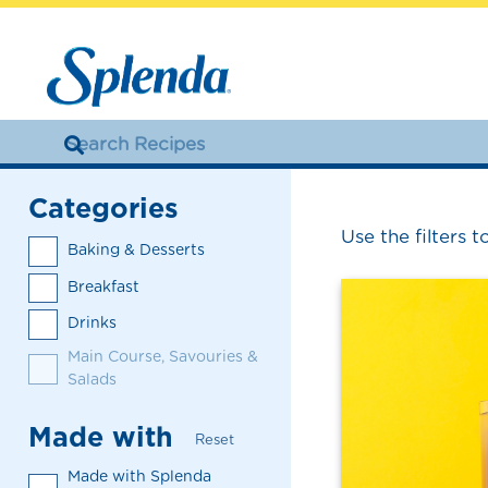
Categories
Use the filters t
Baking & Desserts
Breakfast
Drinks
Main Course, Savouries &
Salads
Made with
Reset
Made with Splenda