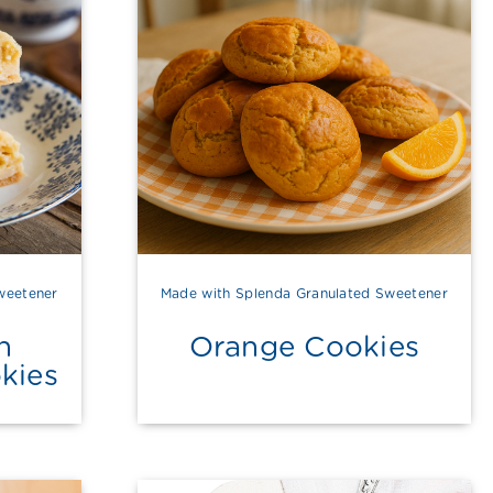
weetener
Made with Splenda Granulated Sweetener
h
Orange Cookies
kies