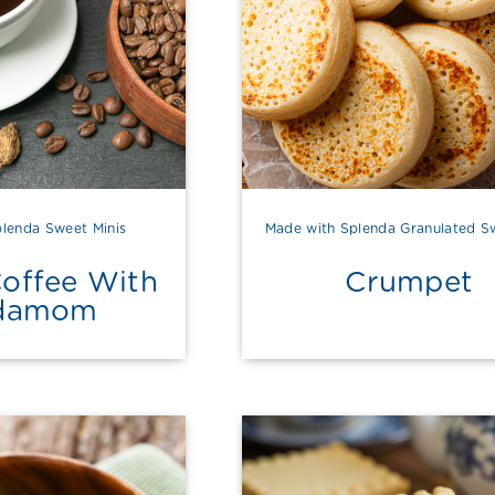
lenda Sweet Minis
Made with Splenda Granulated S
Coffee With
Crumpet
damom