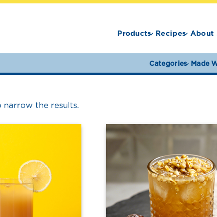
Products
Recipes
About 
Categories
Made W
o narrow the results.