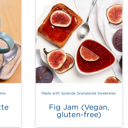
inis
Made with Splenda Granulated Sweetener
tte
Fig Jam (Vegan,
gluten-free)