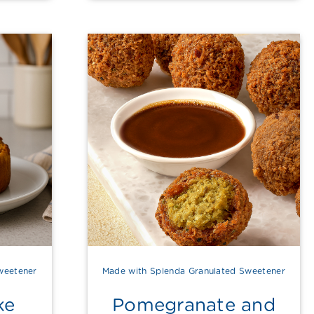
weetener
Made with Splenda Granulated Sweetener
ke
Pomegranate and