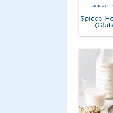
Made with Sp
Spiced Ho
(Glut