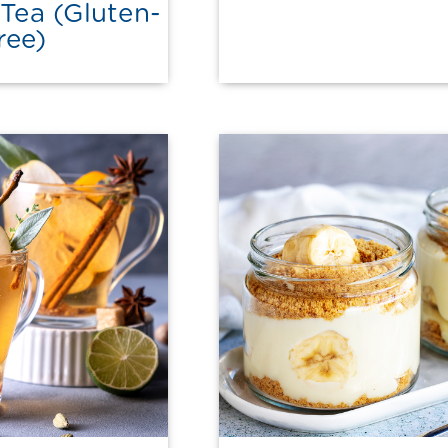
Tea (Gluten-
ree)