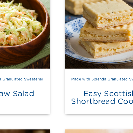
a Granulated Sweetener
Made with Splenda Granulated S
law Salad
Easy Scottis
Shortbread Coo