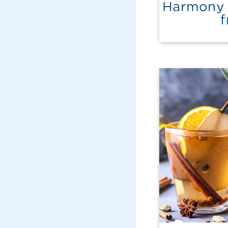
Harmony 
f