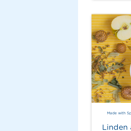
Made with Sp
Linden