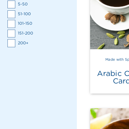
5-50
51-100
101-150
151-200
200+
Made with Sp
Arabic 
Car