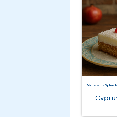
Made with Splend
Cypru