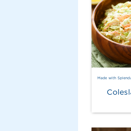
Made with Splend
Coles