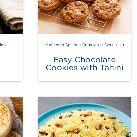
inis
Made with Splenda Granulated Sweetener
Easy Chocolate
Cookies with Tahini