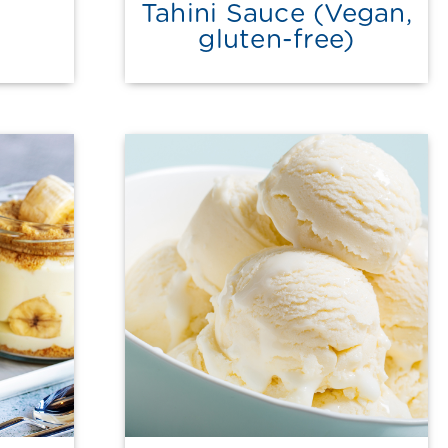
Tahini Sauce (Vegan,
gluten-free)