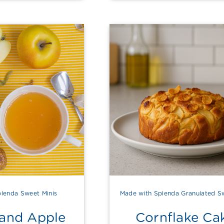
lenda Sweet Minis
Made with Splenda Granulated S
 and Apple
Cornflake Ca