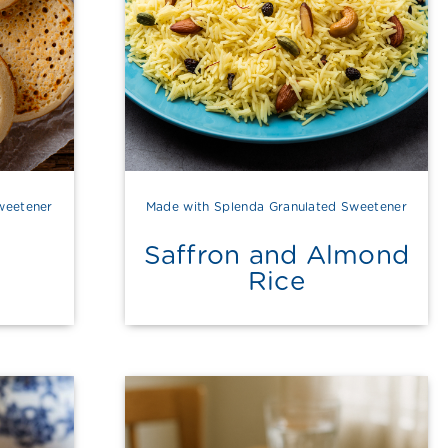
weetener
Made with Splenda Granulated Sweetener
Saffron and Almond
Rice