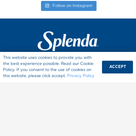
Follow on Instagram
This website uses cookies to provide you with
Products
the best experience possible. Read our Cookie
ACCEPT
Recipes
Policy. If you consent to the use of cookies on
this website, please click accept.
Privacy Policy
Baking Tips
Sugar Conversion Chart
Diabetes
Healthy Living
About Splenda
Where to Buy