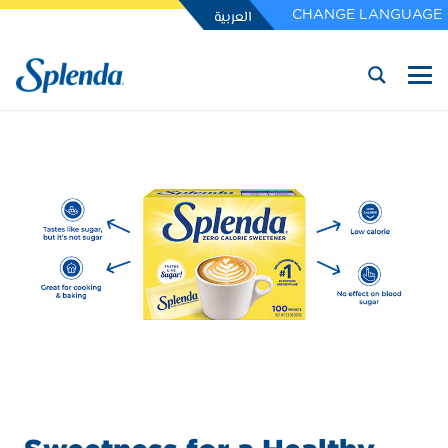
العربية
CHANGE LANGUAGE