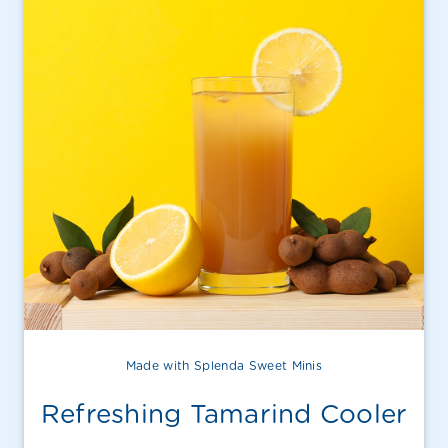
Made with Splenda Sweet Minis
Refreshing Tamarind Cooler