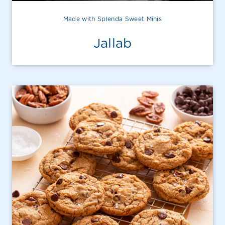
Made with Splenda Sweet Minis
Jallab