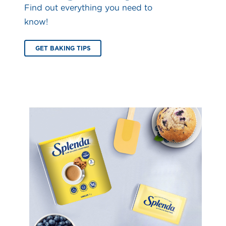
Find out everything you need to
know!
GET BAKING TIPS