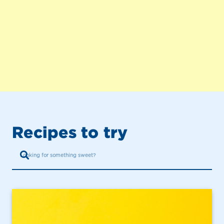
Recipes to try