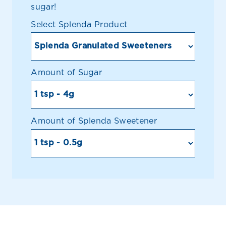
sugar!
Select Splenda Product
Amount of Sugar
Amount of Splenda Sweetener