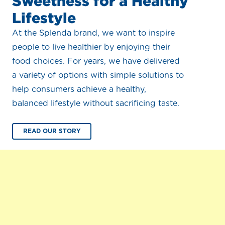
Sweetness for a Healthy
Lifestyle
At the Splenda brand, we want to inspire
people to live healthier by enjoying their
food choices. For years, we have delivered
a variety of options with simple solutions to
help consumers achieve a healthy,
balanced lifestyle without sacrificing taste.
READ OUR STORY