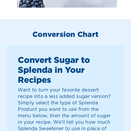
Conversion Chart
Convert Sugar to
Splenda in Your
Recipes
Want to turn your favorite dessert
recipe into a less added sugar version?
Simply select the type of Splenda
Product you want to use from the
menu below, then the amount of sugar
in your recipe. We'll tell you how much
Splenda Sweetener to use in place of