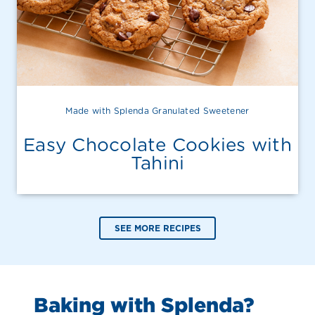
Made with Splenda Granulated Sweetener
Easy Chocolate Cookies with
Tahini
SEE MORE RECIPES
Baking with Splenda?