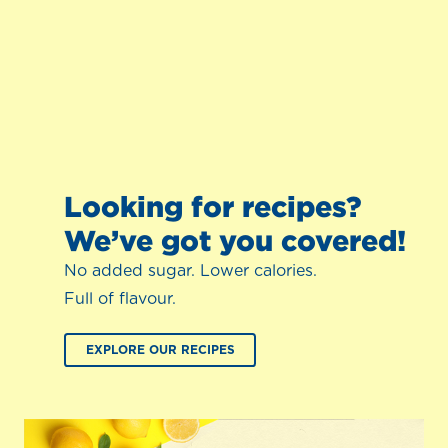
Looking for recipes?
We’ve got you covered!
No added sugar. Lower calories.
Full of flavour.
EXPLORE OUR RECIPES