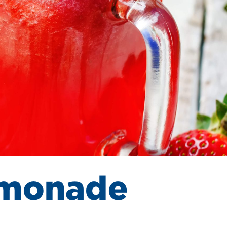
emonade