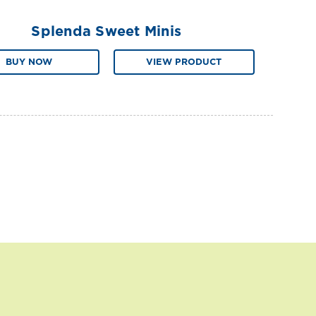
Splenda Sweet Minis
BUY NOW
VIEW PRODUCT