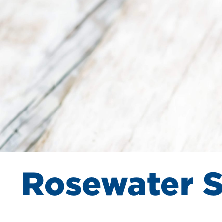
Rosewater 