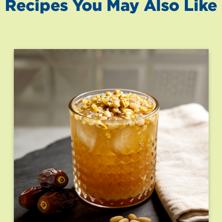
Recipes You May Also Like