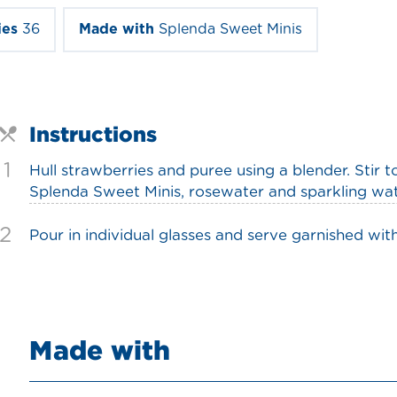
ies
36
Made with
Splenda Sweet Minis
Instructions
1
Hull strawberries and puree using a blender. Stir 
Splenda Sweet Minis, rosewater and sparkling water
2
Pour in individual glasses and serve garnished with
Made with