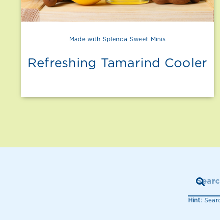
Made with Splenda Sweet Minis
Refreshing Tamarind Cooler
Hint:
Searc