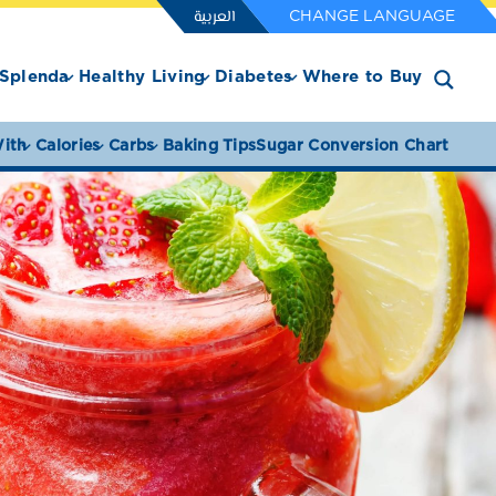
العربية
CHANGE LANGUAGE
Splenda
Healthy Living
Diabetes
Where to Buy
ith
Calories
Carbs
Baking Tips
Sugar Conversion Chart