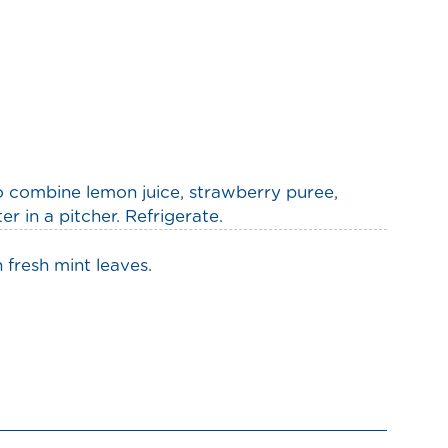
to combine lemon juice, strawberry puree,
 in a pitcher. Refrigerate.
 fresh mint leaves.