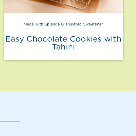
Made with Splenda Granulated Sweetener
Easy Chocolate Cookies with
Tahini