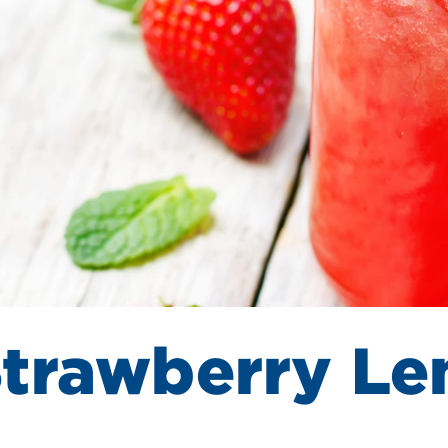
Strawberry L