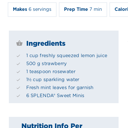
Makes
6 servings
Prep Time
7 min
Calor
Ingredients
1 cup freshly squeezed lemon juice
500 g strawberry
1 teaspoon rosewater
1½ cup sparkling water
Fresh mint leaves for garnish
6 SPLENDA® Sweet Minis
Nutrition Info Per