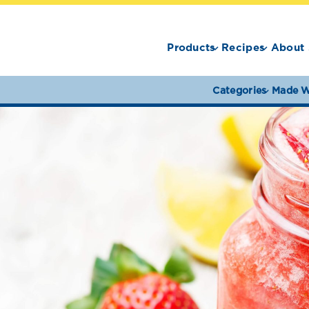
Products
Recipes
About 
Categories
Made W