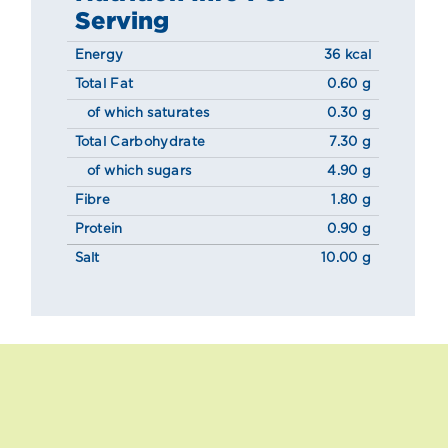
Serving
Energy
36 kcal
Total Fat
0.60 g
of which saturates
0.30 g
Total Carbohydrate
7.30 g
of which sugars
4.90 g
Fibre
1.80 g
Protein
0.90 g
Salt
10.00 g