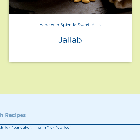
Made with Splenda Sweet Minis
Jallab
h for “pancake”, “muffin” or “coffee”