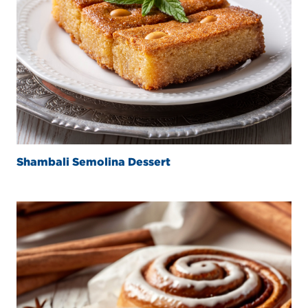
Shambali Semolina Dessert