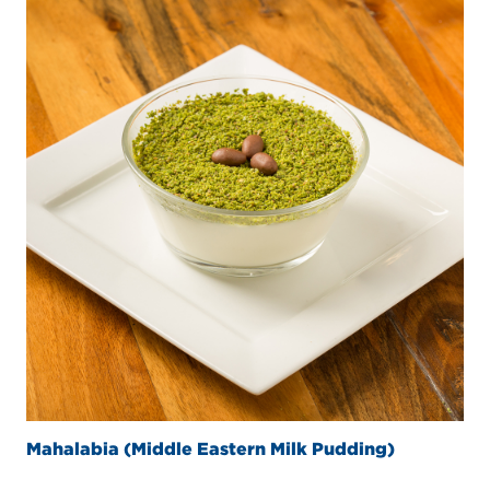
Mahalabia (Middle Eastern Milk Pudding)