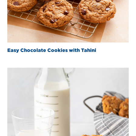
Easy Chocolate Cookies with Tahini