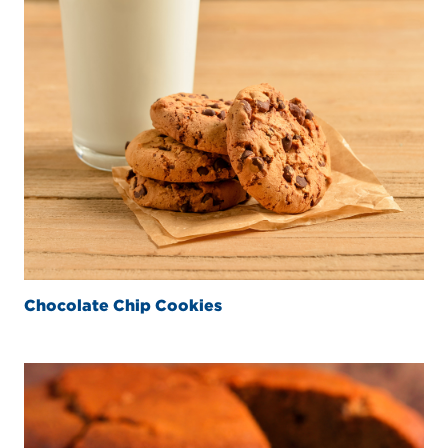
Chocolate Chip Cookies