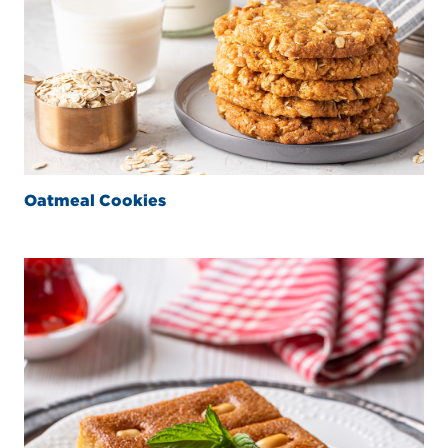
Oatmeal Cookies