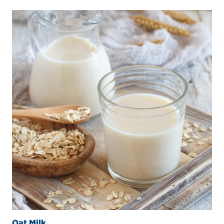
Oat Milk