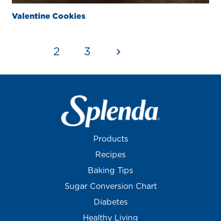
Valentine Cookies
1
2
3
Products
Recipes
Baking Tips
Sugar Conversion Chart
Diabetes
Healthy Living