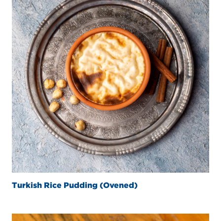
Turkish Rice Pudding (Ovened)