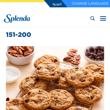
العربية
CHANGE LANGUAGE
151-200