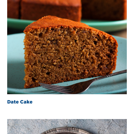
Date Cake