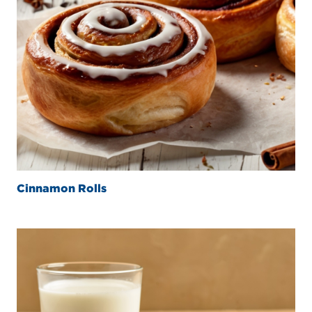
Cinnamon Rolls