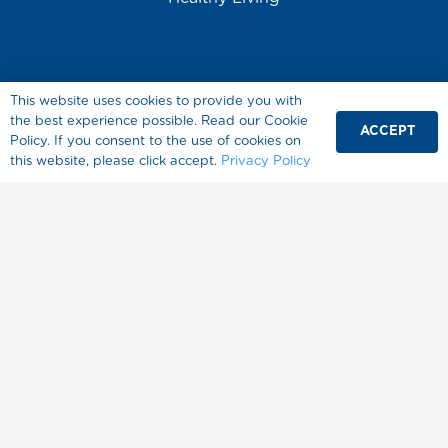
This website uses cookies to provide you with
the best experience possible. Read our Cookie
ACCEPT
Policy. If you consent to the use of cookies on
About Splenda
this website, please click accept.
Privacy Policy
Where to Buy
FAQ
Contact Us
المنتجات