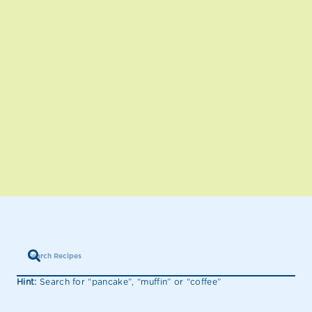
Hint:
Search for “pancake”, “muffin” or “coffee”