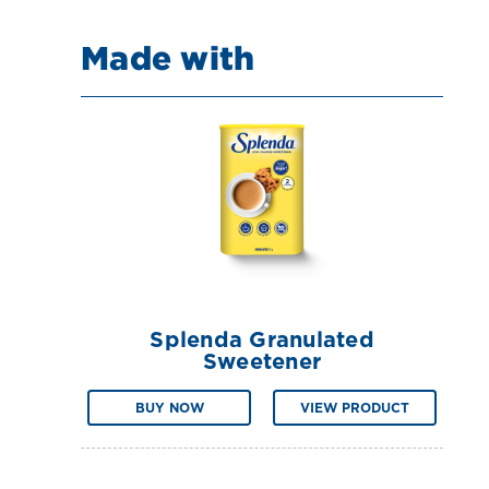
Made with
Splenda Granulated
Sweetener
BUY NOW
VIEW PRODUCT