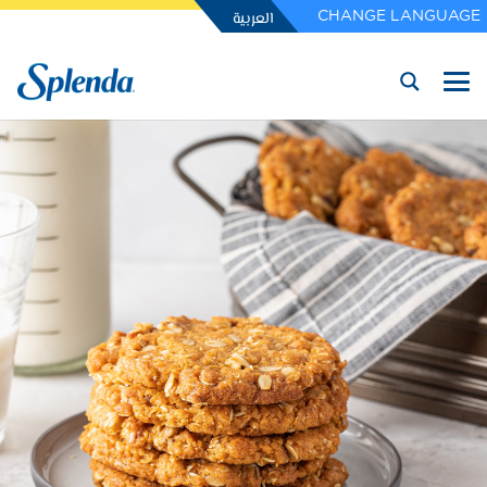
العربية
CHANGE LANGUAGE