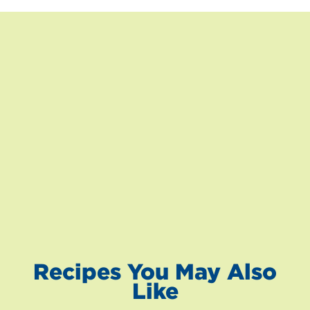
Recipes You May Also
Like