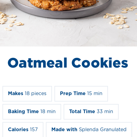
Oatmeal Cookies
Makes
18 pieces
Prep Time
15 min
Baking Time
18 min
Total Time
33 min
Calories
157
Made with
Splenda Granulated