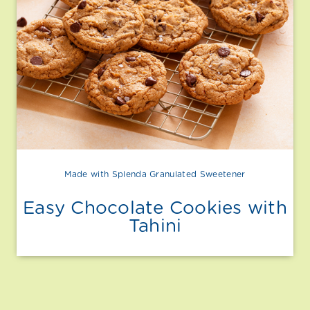
Made with Splenda Granulated Sweetener
Easy Chocolate Cookies with
Tahini