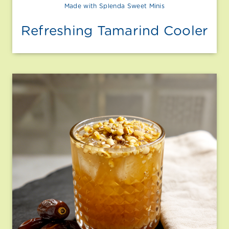
Made with Splenda Sweet Minis
Refreshing Tamarind Cooler