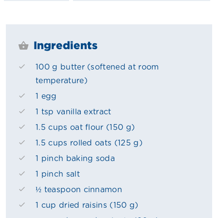
Ingredients
100 g butter (softened at room
temperature)
1 egg
1 tsp vanilla extract
1.5 cups oat flour (150 g)
1.5 cups rolled oats (125 g)
1 pinch baking soda
1 pinch salt
½ teaspoon cinnamon
1 cup dried raisins (150 g)