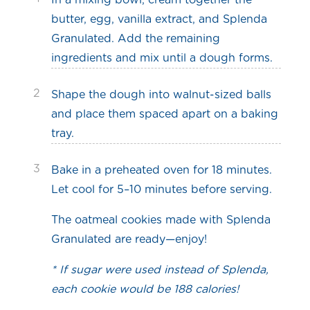
In a mixing bowl, cream together the
butter, egg, vanilla extract, and Splenda
Granulated. Add the remaining
ingredients and mix until a dough forms.
2
Shape the dough into walnut-sized balls
and place them spaced apart on a baking
tray.
3
Bake in a preheated oven for 18 minutes.
Let cool for 5–10 minutes before serving.
The oatmeal cookies made with Splenda
Granulated are ready—enjoy!
* If sugar were used instead of Splenda,
each cookie would be 188 calories!