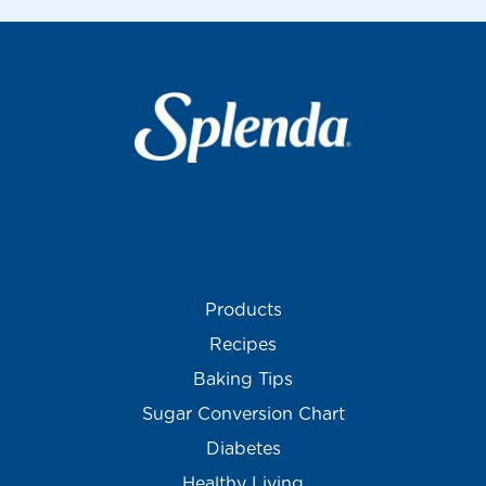
Products
Recipes
Baking Tips
Sugar Conversion Chart
Diabetes
Healthy Living