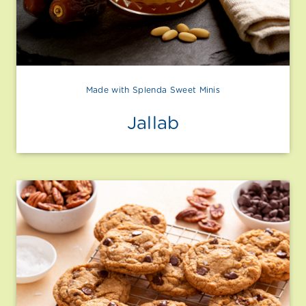
Made with Splenda Sweet Minis
Jallab