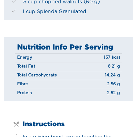
½ cup chopped walnuts (60 g)
1 cup Splenda Granulated
Nutrition Info Per Serving
Energy
157 kcal
Total Fat
8.21 g
Total Carbohydrate
14.24 g
Fibre
2.56 g
Protein
2.92 g
Instructions
1