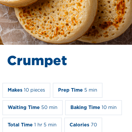
Crumpet
Makes
10 pieces
Prep Time
5 min
Waiting Time
50 min
Baking Time
10 min
Total Time
1 hr 5 min
Calories
70