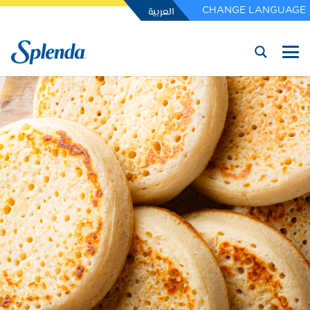
العربية
CHANGE LANGUAGE