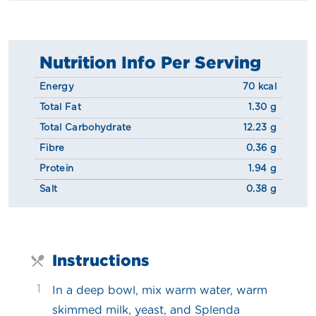
Nutrition Info Per Serving
Energy
70 kcal
Total Fat
1.30 g
Total Carbohydrate
12.23 g
Fibre
0.36 g
Protein
1.94 g
Salt
0.38 g
Instructions
1
In a deep bowl, mix warm water, warm
skimmed milk, yeast, and Splenda