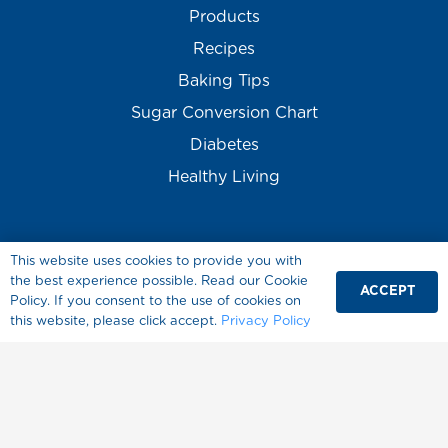
Products
Recipes
Baking Tips
Sugar Conversion Chart
Diabetes
Healthy Living
This website uses cookies to provide you with
the best experience possible. Read our Cookie
ACCEPT
Policy. If you consent to the use of cookies on
this website, please click accept.
Privacy Policy
About Splenda
Where to Buy
FAQ
Contact Us