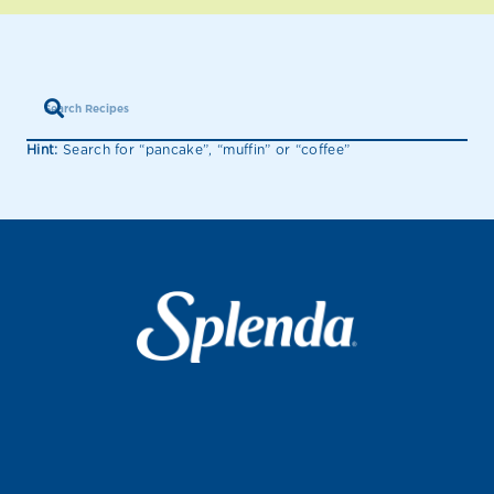
Hint:
Search for “pancake”, “muffin” or “coffee”