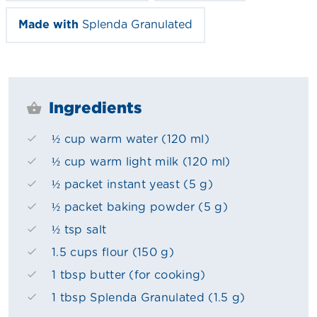
Made with
Splenda Granulated
Ingredients
½ cup warm water (120 ml)
½ cup warm light milk (120 ml)
½ packet instant yeast (5 g)
½ packet baking powder (5 g)
½ tsp salt
1.5 cups flour (150 g)
1 tbsp butter (for cooking)
1 tbsp Splenda Granulated (1.5 g)