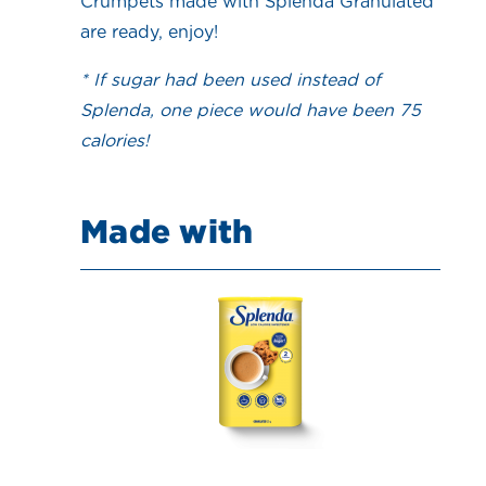
Crumpets made with Splenda Granulated
are ready, enjoy!
* If sugar had been used instead of
Splenda, one piece would have been 75
calories!
Made with