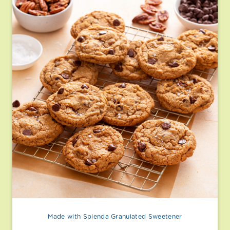
Made with Splenda Granulated Sweetener