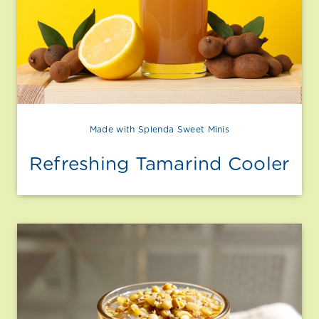
Made with Splenda Sweet Minis
Refreshing Tamarind Cooler