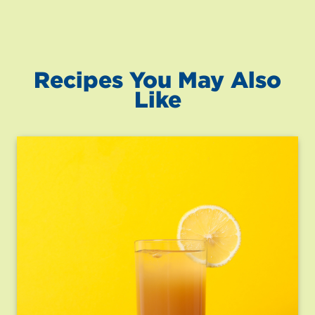
Recipes You May Also
Like