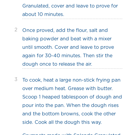
Granulated, cover and leave to prove for
about 10 minutes.
2
Once proved, add the flour, salt and
baking powder and beat with a mixer
until smooth. Cover and leave to prove
again for 30-40 minutes. Then stir the
dough once to release the air.
3
To cook, heat a large non-stick frying pan
over medium heat. Grease with butter.
Scoop 1 heaped tablespoon of dough and
pour into the pan. When the dough rises
and the bottom browns, cook the other
side. Cook all the dough this way.