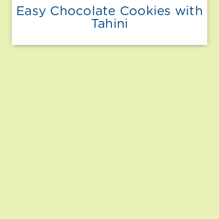
Easy Chocolate Cookies with
Tahini