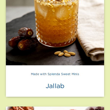
Made with Splenda Sweet Minis
Jallab