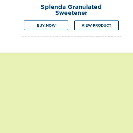
Splenda Granulated
Sweetener
BUY NOW
VIEW PRODUCT