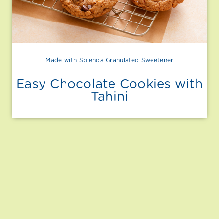
Made with Splenda Granulated Sweetener
Easy Chocolate Cookies with
Tahini