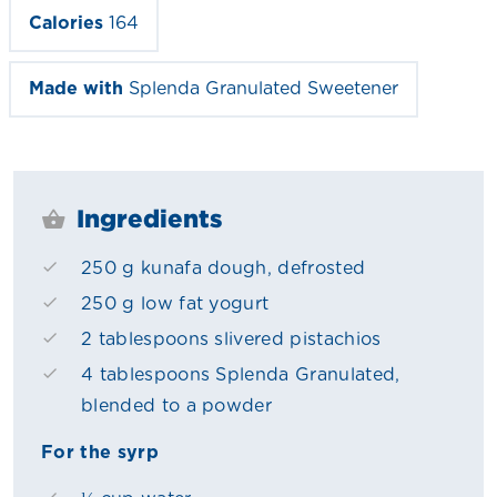
Calories
164
Made with
Splenda Granulated Sweetener
Ingredients
250 g kunafa dough, defrosted
250 g low fat yogurt
2 tablespoons slivered pistachios
4 tablespoons Splenda Granulated,
blended to a powder
For the syrp