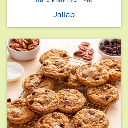
Made with Splenda Sweet Minis
Jallab