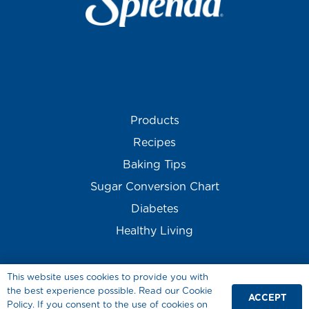
Products
Recipes
Baking Tips
Sugar Conversion Chart
Diabetes
Healthy Living
This website uses cookies to provide you with
the best experience possible. Read our Cookie
ACCEPT
Policy. If you consent to the use of cookies on