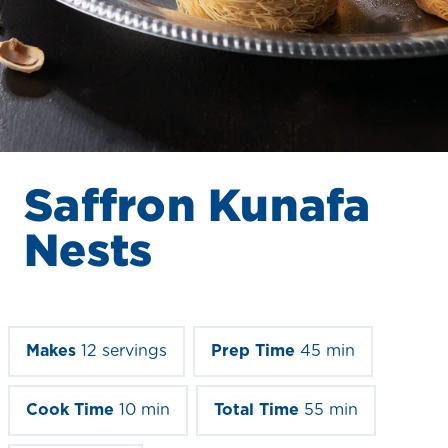
Saffron Kunafa
Nests
Makes
12 servings
Prep Time
45 min
Cook Time
10 min
Total Time
55 min