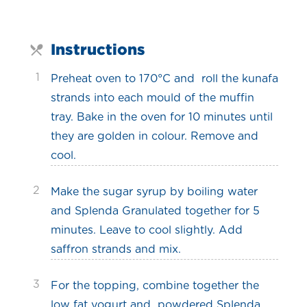
Instructions
1
Preheat oven to 170°C and roll the kunafa
strands into each mould of the muffin
tray. Bake in the oven for 10 minutes until
they are golden in colour. Remove and
cool.
2
Make the sugar syrup by boiling water
and Splenda Granulated together for 5
minutes. Leave to cool slightly. Add
saffron strands and mix.
3
For the topping, combine together the
low fat yogurt and powdered Splenda