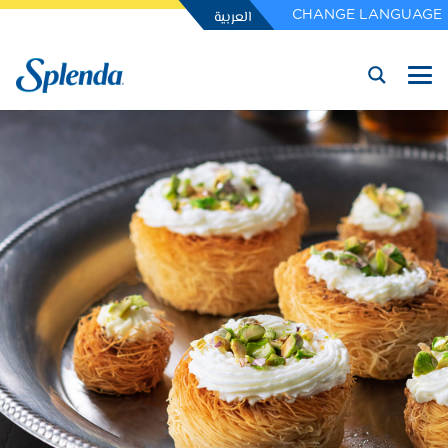
العربية
CHANGE LANGUAGE