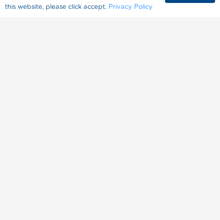
this website, please click accept.
Privacy Policy
About Splenda
Where to Buy
FAQ
Contact Us
المنتجات
وصفات
حول سبلندا
حياة صحية
مرض السكري