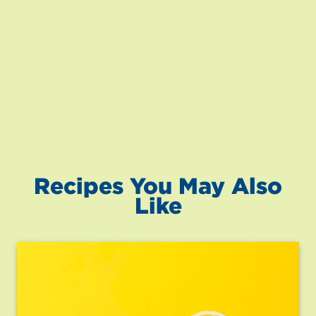
Recipes You May Also
Like