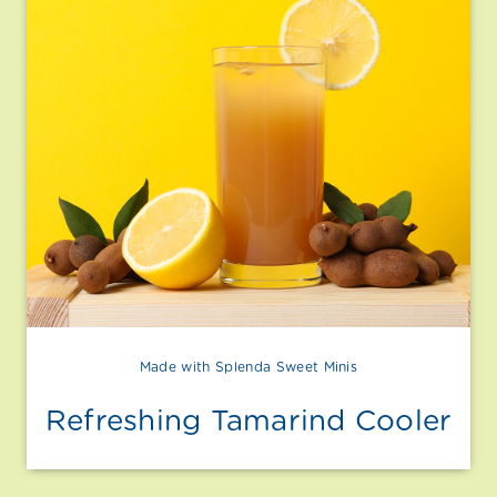
Made with Splenda Sweet Minis
Refreshing Tamarind Cooler