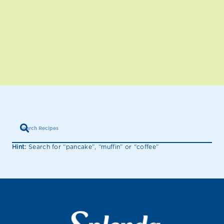
Hint:
Search for “pancake”, “muffin” or “coffee”