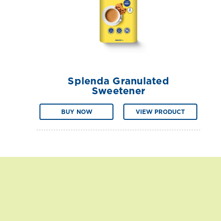
Splenda Granulated
Sweetener
BUY NOW
VIEW PRODUCT