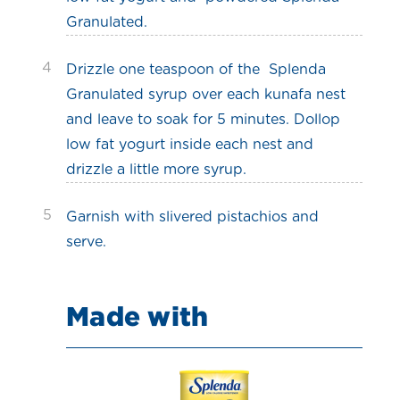
Granulated.
4
Drizzle one teaspoon of the Splenda
Granulated syrup over each kunafa nest
and leave to soak for 5 minutes. Dollop
low fat yogurt inside each nest and
drizzle a little more syrup.
5
Garnish with slivered pistachios and
serve.
Made with