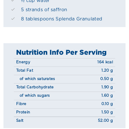
½ cup water
5 strands of saffron
8 tablespoons Splenda Granulated
Nutrition Info Per Serving
Energy
164 kcal
Total Fat
1.20 g
of which saturates
0.50 g
Total Carbohydrate
1.90 g
of which sugars
1.60 g
Fibre
0.10 g
Protein
1.50 g
Salt
52.00 g