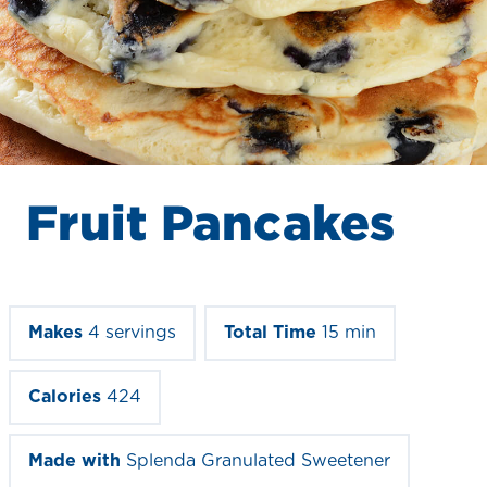
Fruit Pancakes
Makes
4 servings
Total Time
15 min
Calories
424
Made with
Splenda Granulated Sweetener