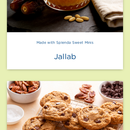
Made with Splenda Sweet Minis
Jallab