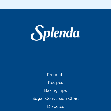
Products
Recipes
Baking Tips
Sugar Conversion Chart
Diabetes