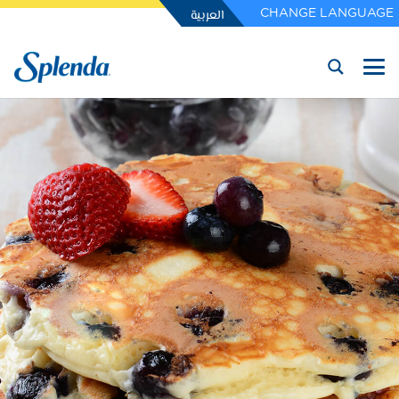
العربية
CHANGE LANGUAGE