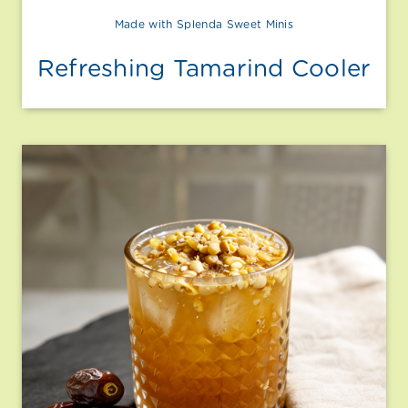
Made with Splenda Sweet Minis
Refreshing Tamarind Cooler