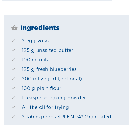
Ingredients
2 egg yolks
125 g unsalted butter
100 ml milk
125 g fresh blueberries
200 ml yogurt (optional)
100 g plain flour
1 teaspoon baking powder
A little oil for frying
2 tablespoons SPLENDA® Granulated