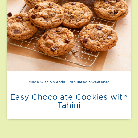
Made with Splenda Granulated Sweetener
Easy Chocolate Cookies with
Tahini