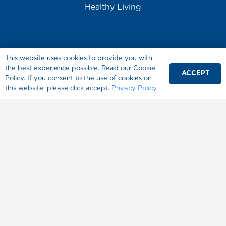
Healthy Living
This website uses cookies to provide you with
the best experience possible. Read our Cookie
ACCEPT
Policy. If you consent to the use of cookies on
About Splenda
this website, please click accept.
Privacy Policy
Where to Buy
FAQ
Contact Us