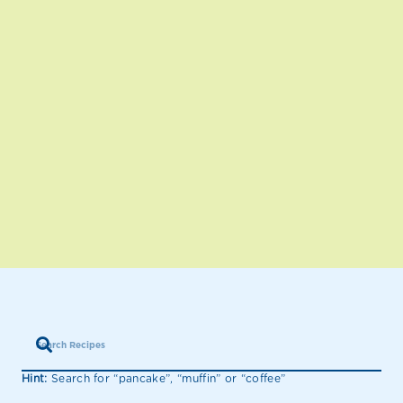
Hint:
Search for “pancake”, “muffin” or “coffee”