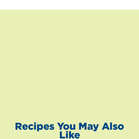
Recipes You May Also
Like