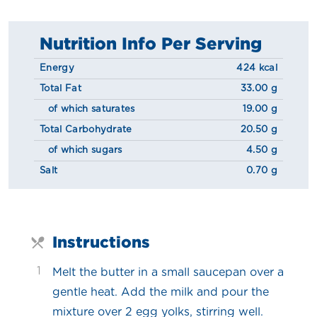
Nutrition Info Per Serving
Energy
424 kcal
Total Fat
33.00 g
of which saturates
19.00 g
Total Carbohydrate
20.50 g
of which sugars
4.50 g
Salt
0.70 g
Instructions
1
Melt the butter in a small saucepan over a
gentle heat. Add the milk and pour the
mixture over 2 egg yolks, stirring well.