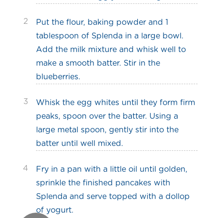
2
Put the flour, baking powder and 1
tablespoon of Splenda in a large bowl.
Add the milk mixture and whisk well to
make a smooth batter. Stir in the
blueberries.
3
Whisk the egg whites until they form firm
peaks, spoon over the batter. Using a
large metal spoon, gently stir into the
batter until well mixed.
4
Fry in a pan with a little oil until golden,
sprinkle the finished pancakes with
Splenda and serve topped with a dollop
of yogurt.