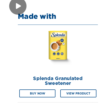
Made with
Splenda Granulated
Sweetener
BUY NOW
VIEW PRODUCT