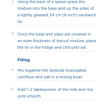
2
Using the back of a spoon press the
mixture into the base and up the sides of
a lightly greased 24 cm (8 inch) sandwich
tin.
3
Once the base and sides are covered in
an even thickness of biscuit mixture, place
the tin in the fridge and chill until set.
Filling
4
Mix together the Splenda Granulated,
cornflour and salt in a mixing bowl.
5
Add 1-2 tablespoons of the milk and mix
until smooth.