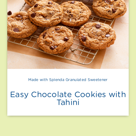
Made with Splenda Granulated Sweetener
Easy Chocolate Cookies with
Tahini