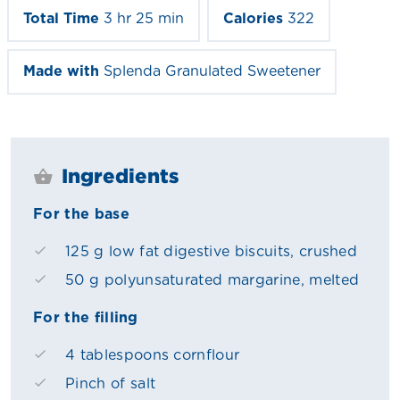
Total Time
3 hr 25 min
Calories
322
Made with
Splenda Granulated Sweetener
Ingredients
For the base
125 g low fat digestive biscuits, crushed
50 g polyunsaturated margarine, melted
For the filling
4 tablespoons cornflour
Pinch of salt