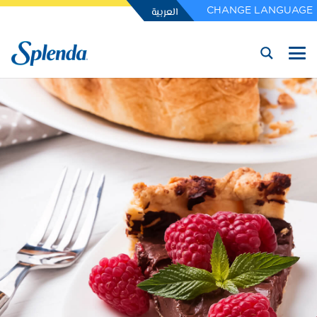
العربية
CHANGE LANGUAGE