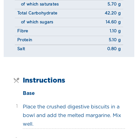
of which saturates
5.70 g
Total Carbohydrate
42.20 g
of which sugars
14.60 g
Fibre
1.10 g
Protein
5.10 g
Salt
0.80 g
Instructions
Base
1
Place the crushed digestive biscuits in a
bowl and add the melted margarine. Mix
well.