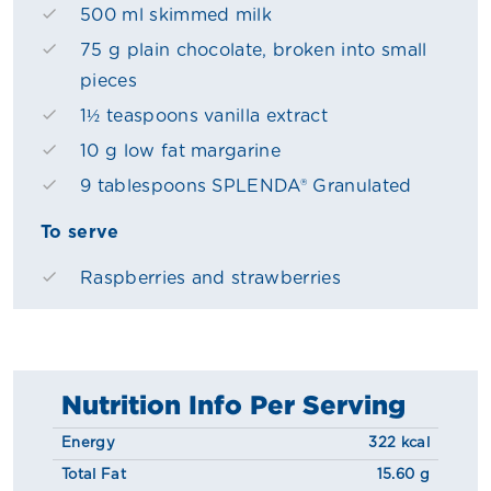
500 ml skimmed milk
75 g plain chocolate, broken into small
pieces
1½ teaspoons vanilla extract
10 g low fat margarine
9 tablespoons SPLENDA® Granulated
To serve
Raspberries and strawberries
Nutrition Info Per Serving
Energy
322 kcal
Total Fat
15.60 g