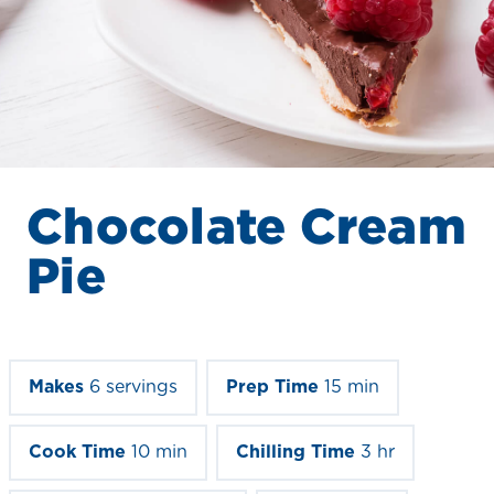
Chocolate Cream
Pie
Makes
6 servings
Prep Time
15 min
Cook Time
10 min
Chilling Time
3 hr