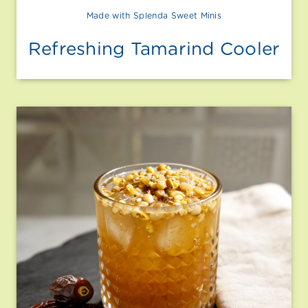
Made with Splenda Sweet Minis
Refreshing Tamarind Cooler