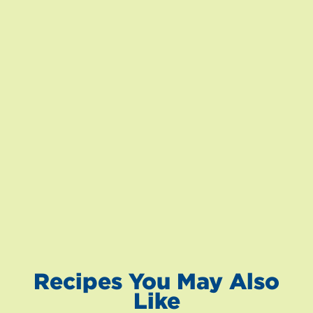
Recipes You May Also
Like