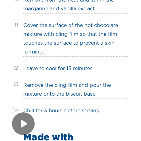
Remove from the heat and stir in the
margarine and vanilla extract.
11
Cover the surface of the hot chocolate
mixture with cling film so that the film
touches the surface to prevent a skin
forming.
12
Leave to cool for 15 minutes.
13
Remove the cling film and pour the
mixture onto the biscuit base.
14
Chill for 3 hours before serving.
Made with