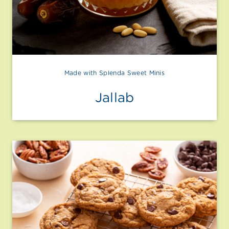
Made with Splenda Sweet Minis
Jallab