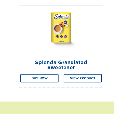
Splenda Granulated
Sweetener
BUY NOW
VIEW PRODUCT