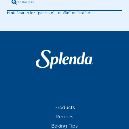
Hint:
Search for “pancake”, “muffin” or “coffee”
Products
Recipes
Baking Tips