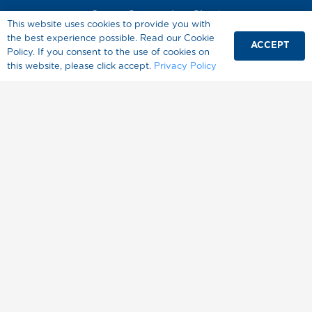
Sugar Conversion Chart
This website uses cookies to provide you with
Diabetes
the best experience possible. Read our Cookie
ACCEPT
Policy. If you consent to the use of cookies on
Healthy Living
this website, please click accept.
Privacy Policy
About Splenda
Where to Buy
FAQ
Contact Us