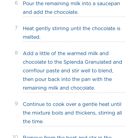
6
Pour the remaining milk into a saucepan
and add the chocolate.
7
Heat gently stirring until the chocolate is
melted.
8
Add a little of the warmed milk and
chocolate to the Splenda Granulated and
cornflour paste and stir well to blend,
then pour back into the pan with the
remaining milk and chocolate.
9
Continue to cook over a gentle heat until
the mixture boils and thickens, stirring all
the time.
10