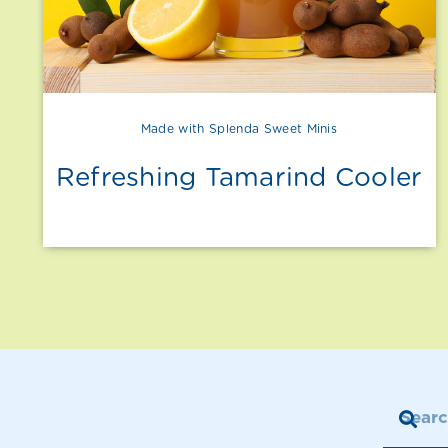
Made with Splenda Sweet Minis
Refreshing Tamarind Cooler