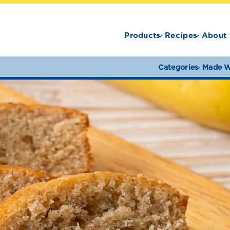
Products
Recipes
About 
Categories
Made W