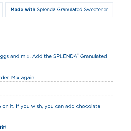
Made with
Splenda Granulated Sweetener
®
 eggs and mix. Add the SPLENDA
Granulated
der. Mix again.
on it. If you wish, you can add chocolate
it!