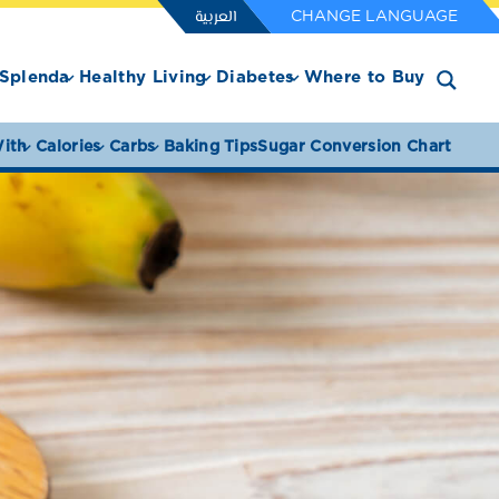
العربية
CHANGE LANGUAGE
Splenda
Healthy Living
Diabetes
Where to Buy
ith
Calories
Carbs
Baking Tips
Sugar Conversion Chart