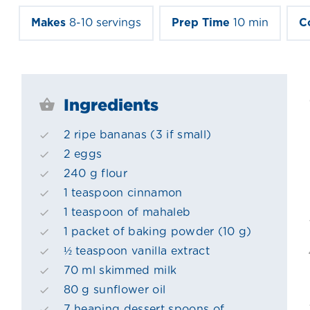
Makes
8-10 servings
Prep Time
10 min
C
Ingredients
2 ripe bananas (3 if small)
2 eggs
240 g flour
1 teaspoon cinnamon
1 teaspoon of mahaleb
1 packet of baking powder (10 g)
½ teaspoon vanilla extract
70 ml skimmed milk
80 g sunflower oil
7 heaping dessert spoons of