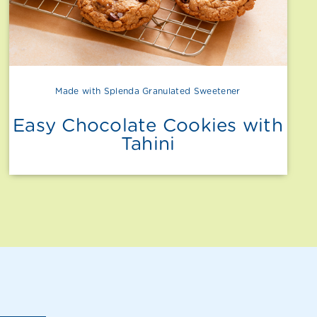
Made with Splenda Granulated Sweetener
Easy Chocolate Cookies with
Tahini