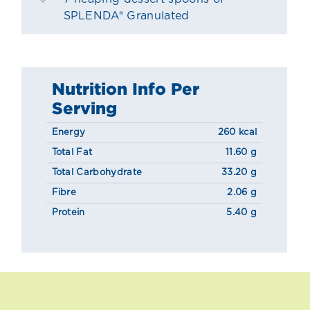
SPLENDA® Granulated
Nutrition Info Per
Serving
Energy
260 kcal
Total Fat
11.60 g
Total Carbohydrate
33.20 g
Fibre
2.06 g
Protein
5.40 g