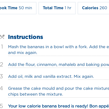
ook Time
50 min
Total Time
1 hr
Calories
260
Instructions
1
Mash the bananas in a bowl with a fork. Add the
and mix again.
2
Add the flour, cinnamon, mahaleb and baking pow
3
Add oil, milk and vanilla extract. Mix again.
4
Grease the cake mould and pour the cake mixture 
chips between the mixture.
5
Your low calorie banana bread is ready! Bon appét