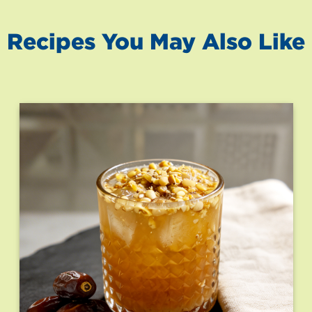
Recipes You May Also Like