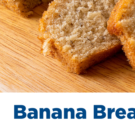
Banana Bre