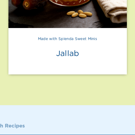
Made with Splenda Sweet Minis
Jallab