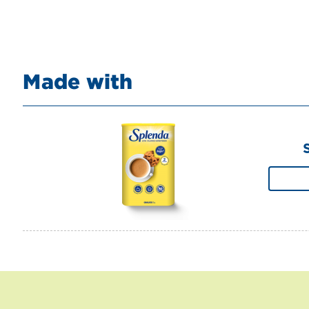
Made with