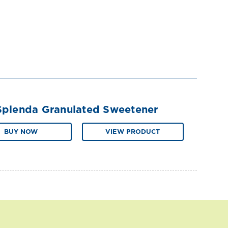
Splenda Granulated Sweetener
BUY NOW
VIEW PRODUCT