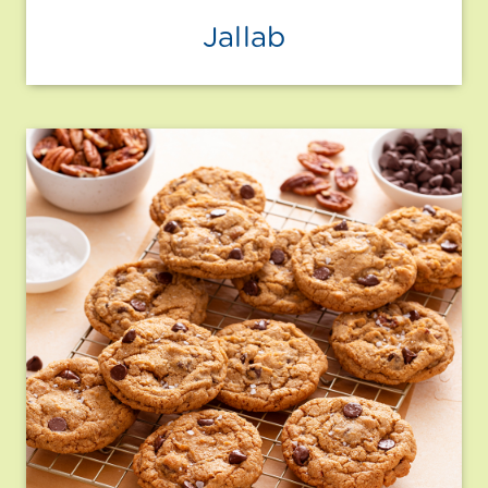
Jallab