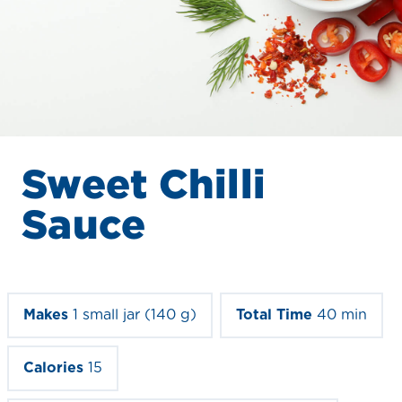
Sweet Chilli
Sauce
Makes
1 small jar (140 g)
Total Time
40 min
Calories
15