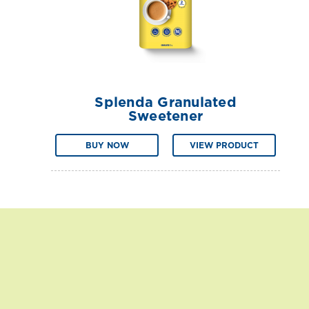
Splenda Granulated
Sweetener
BUY NOW
VIEW PRODUCT