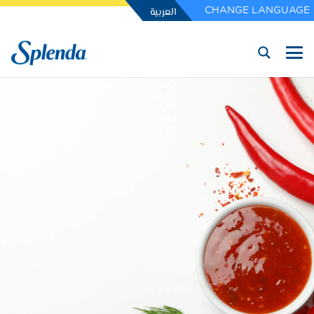
العربية
CHANGE LANGUAGE