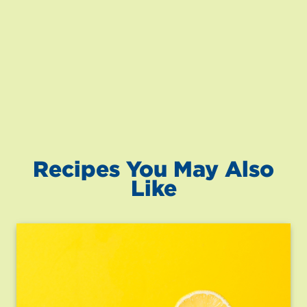
Recipes You May Also
Like