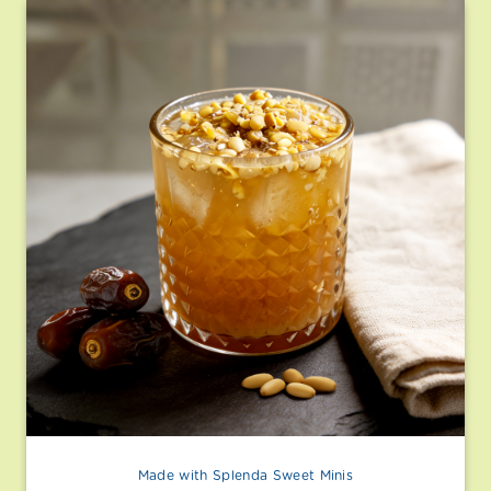
Made with Splenda Sweet Minis