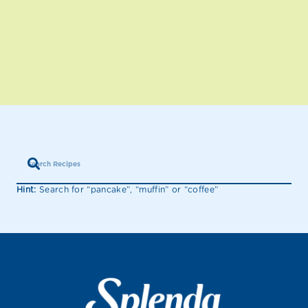
Hint:
Search for “pancake”, “muffin” or “coffee”