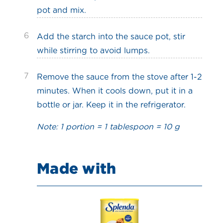
pot and mix.
6
Add the starch into the sauce pot, stir
while stirring to avoid lumps.
7
Remove the sauce from the stove after 1-2
minutes. When it cools down, put it in a
bottle or jar. Keep it in the refrigerator.
Note: 1 portion = 1 tablespoon = 10 g
Made with