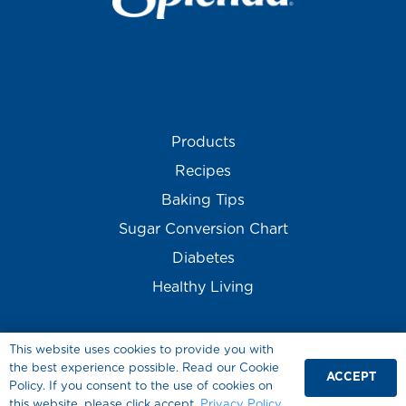
Products
Recipes
Baking Tips
Sugar Conversion Chart
Diabetes
Healthy Living
This website uses cookies to provide you with
the best experience possible. Read our Cookie
ACCEPT
Policy. If you consent to the use of cookies on
this website, please click accept.
Privacy Policy