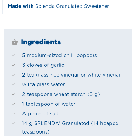
Made with
Splenda Granulated Sweetener
Ingredients
5 medium-sized chilli peppers
3 cloves of garlic
2 tea glass rice vinegar or white vinegar
½ tea glass water
2 teaspoons wheat starch (8 g)
1 tablespoon of water
A pinch of salt
14 g SPLENDA® Granulated (14 heaped
teaspoons)