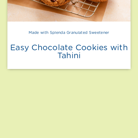
Made with Splenda Granulated Sweetener
Easy Chocolate Cookies with
Tahini