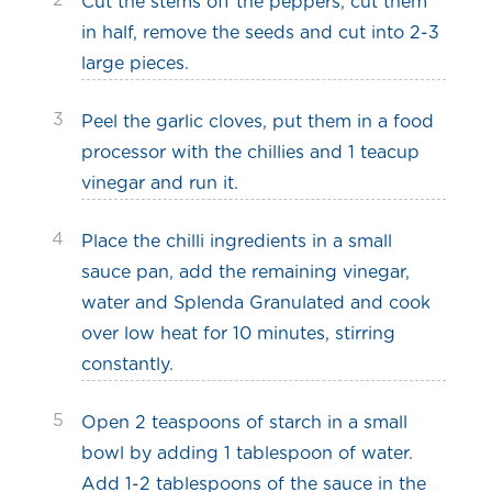
2
Cut the stems off the peppers, cut them
in half, remove the seeds and cut into 2-3
large pieces.
3
Peel the garlic cloves, put them in a food
processor with the chillies and 1 teacup
vinegar and run it.
4
Place the chilli ingredients in a small
sauce pan, add the remaining vinegar,
water and Splenda Granulated and cook
over low heat for 10 minutes, stirring
constantly.
5
Open 2 teaspoons of starch in a small
bowl by adding 1 tablespoon of water.
Add 1-2 tablespoons of the sauce in the