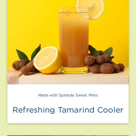
Made with Splenda Sweet Minis
Refreshing Tamarind Cooler