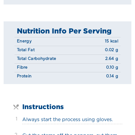
Nutrition Info Per Serving
Energy
15 kcal
Total Fat
0.02 g
Total Carbohydrate
2.64 g
Fibre
0.10 g
Protein
0.14 g
Instructions
1
Always start the process using gloves.