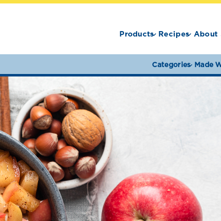
Products
Recipes
About 
Categories
Made W