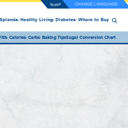
العربية
CHANGE LANGUAGE
Splenda
Healthy Living
Diabetes
Where to Buy
ith
Calories
Carbs
Baking Tips
Sugar Conversion Chart