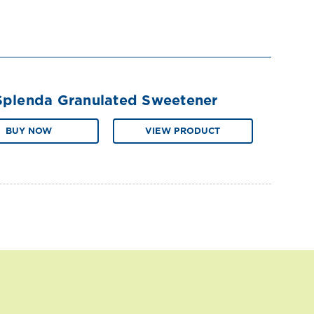
Splenda Granulated Sweetener
BUY NOW
VIEW PRODUCT