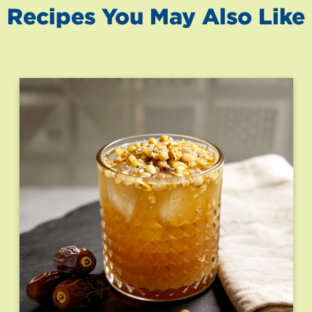
Recipes You May Also Like