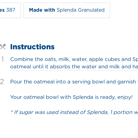
es
387
Made with
Splenda Granulated
Instructions
1
Combine the oats, milk, water, apple cubes and S
oatmeal until it absorbs the water and milk and ha
2
Pour the oatmeal into a serving bowl and garnish
Your oatmeal bowl with Splenda is ready, enjoy!
* If sugar was used instead of Splenda, 1 portion 