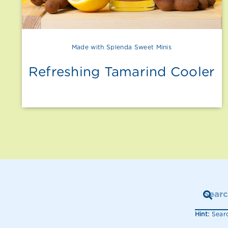
Made with Splenda Sweet Minis
Refreshing Tamarind Cooler
Hint:
Searc