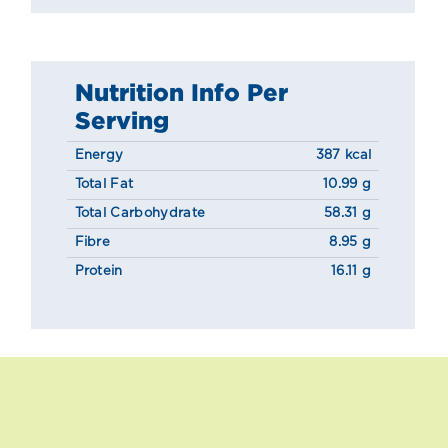
Nutrition Info Per
Serving
Energy
387 kcal
Total Fat
10.99 g
Total Carbohydrate
58.31 g
Fibre
8.95 g
Protein
16.11 g