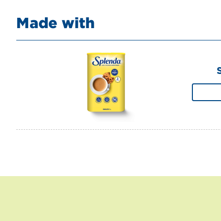
Made with