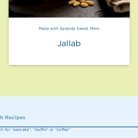
Made with Splenda Sweet Minis
Jallab
h for “pancake”, “muffin” or “coffee”