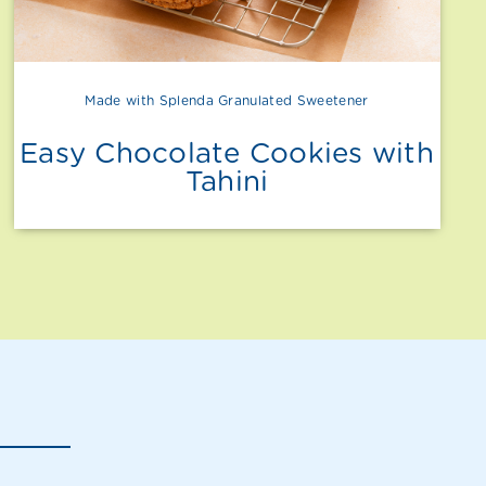
Made with Splenda Granulated Sweetener
Easy Chocolate Cookies with
Tahini