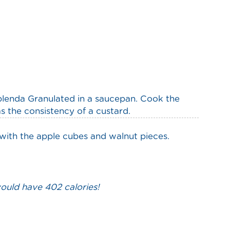
plenda Granulated in a saucepan. Cook the
s the consistency of a custard.
 with the apple cubes and walnut pieces.
would have 402 calories!