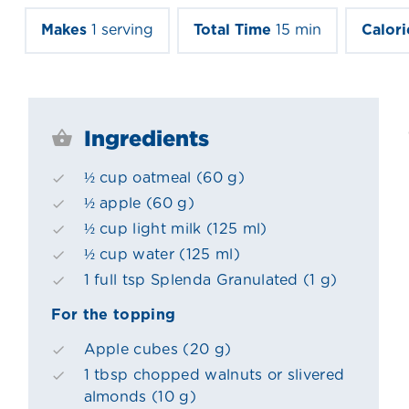
Makes
1 serving
Total Time
15 min
Calori
Ingredients
½ cup oatmeal (60 g)
½ apple (60 g)
½ cup light milk (125 ml)
½ cup water (125 ml)
1 full tsp Splenda Granulated (1 g)
For the topping
Apple cubes (20 g)
1 tbsp chopped walnuts or slivered
almonds (10 g)