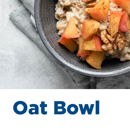
Oat Bowl