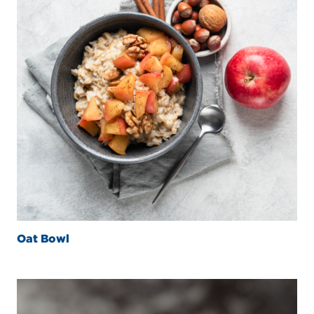
Oat Bowl