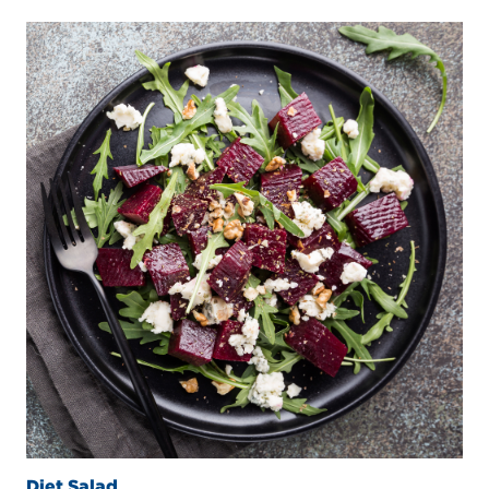
Diet Salad