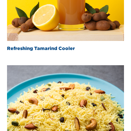
Refreshing Tamarind Cooler