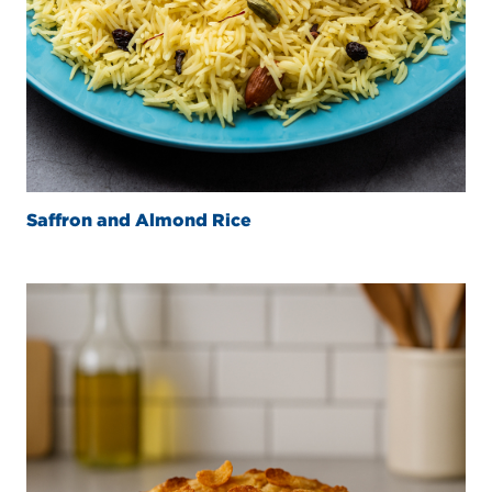
Saffron and Almond Rice