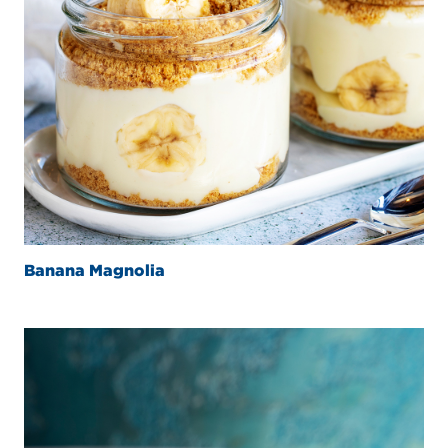
Banana Magnolia