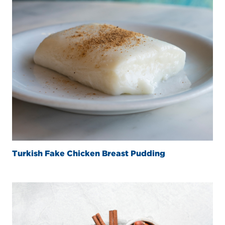
Turkish Fake Chicken Breast Pudding