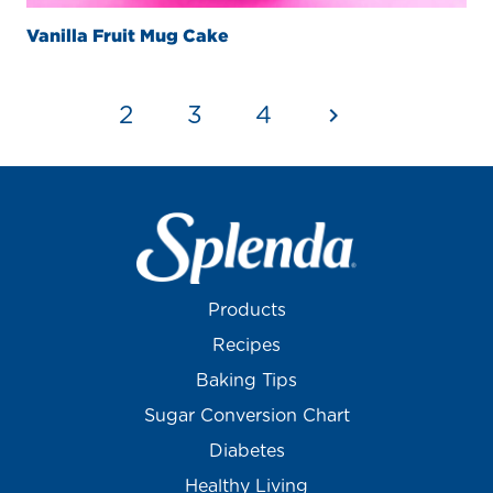
Vanilla Fruit Mug Cake
1
2
3
4
Products
Recipes
Baking Tips
Sugar Conversion Chart
Diabetes
Healthy Living