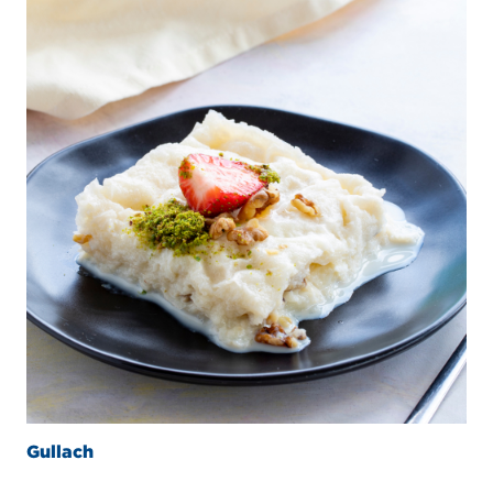
Gullach