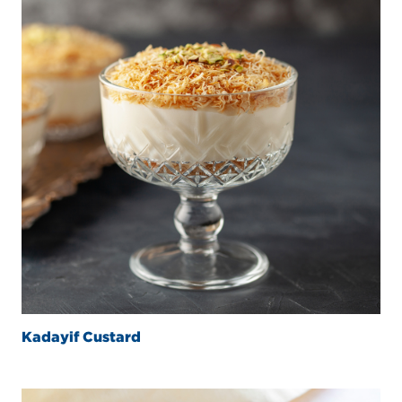
Kadayif Custard