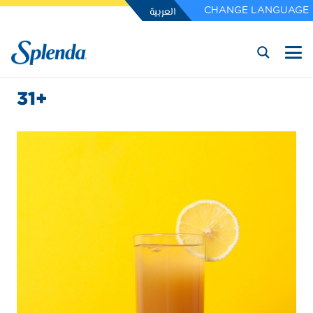
العربية
CHANGE LANGUAGE
31+