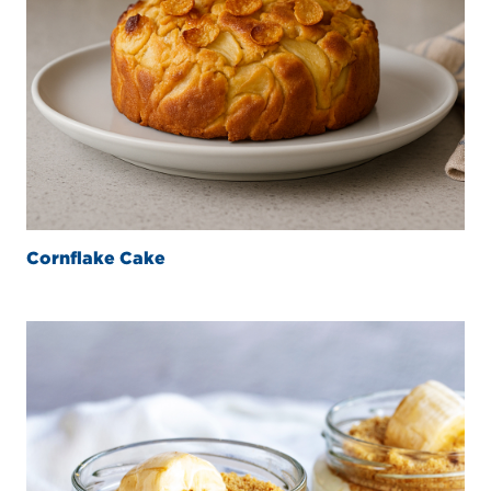
Cornflake Cake